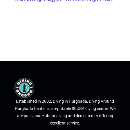
Established in 2002, Diving in Hurghada, Diving Around
Hurghada Center is a reputable SCUBA diving center. We
are passionate about diving and dedicated to offering
excellent service.