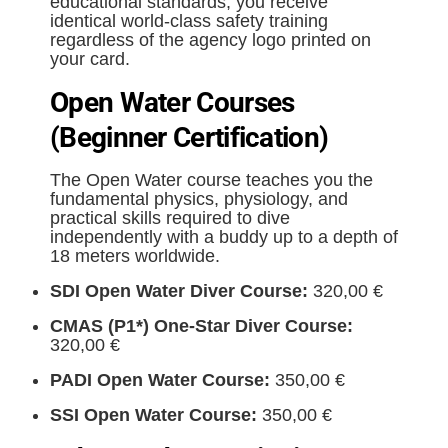
educational standards, you receive
identical world-class safety training
regardless of the agency logo printed on
your card.
Open Water Courses
(Beginner Certification)
The Open Water course teaches you the
fundamental physics, physiology, and
practical skills required to dive
independently with a buddy up to a depth of
18 meters worldwide.
SDI Open Water Diver Course:
320,00 €
CMAS (P1*) One-Star Diver Course:
320,00 €
PADI Open Water Course:
350,00 €
SSI Open Water Course:
350,00 €