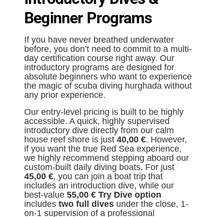
Beginner Programs
If you have never breathed underwater
before, you don’t need to commit to a multi-
day certification course right away. Our
introductory programs are designed for
absolute beginners who want to experience
the magic of scuba diving hurghada without
any prior experience.
Our entry-level pricing is built to be highly
accessible. A quick, highly supervised
introductory dive directly from our calm
house reef shore is just
40,00 €
. However,
if you want the true Red Sea experience,
we highly recommend stepping aboard our
custom-built daily diving boats. For just
45,00 €
, you can join a boat trip that
includes an introduction dive, while our
best-value
5
5,00 € Try Dive option
includes
two full dives
under the close, 1-
on-1 supervision of a professional