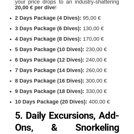
your price drops to an industry-shattering
20,00 € per dive
!
2 Days Package (4 Dives):
95,00 €
3 Days Package (6 Dives):
130,00 €
4 Days Package (8 Dives):
170,00 €
5 Days Package (10 Dives):
230,00 €
6 Days Package (12 Dives):
240,00 €
7 Days Package (14 Dives):
260,00 €
8 Days Package (16 Dives):
300,00 €
9 Days Package (18 Dives):
330,00 €
10 Days Package (20 Dives):
400,00 €
5. Daily Excursions, Add-
Ons, & Snorkeling