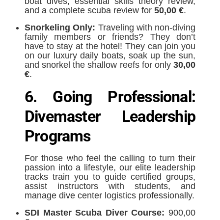
boat dives, essential skills theory review,
and a complete scuba review for
50,00 €
.
Snorkeling Only:
Traveling with non-diving
family members or friends? They don’t
have to stay at the hotel! They can join you
on our luxury daily boats, soak up the sun,
and snorkel the shallow reefs for only
30,00
€
.
6. Going Professional:
Divemaster Leadership
Programs
For those who feel the calling to turn their
passion into a lifestyle, our elite leadership
tracks train you to guide certified groups,
assist instructors with students, and
manage dive center logistics professionally.
SDI Master Scuba Diver Course:
900,00