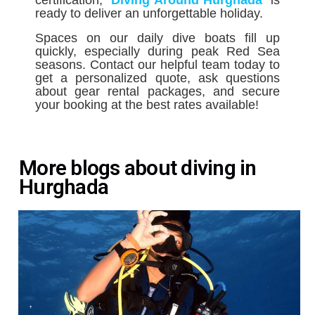
certification, ´
Diving Around Hurghada
´
is
ready to deliver an unforgettable holiday.
Spaces on our daily dive boats fill up
quickly, especially during peak Red Sea
seasons. Contact our helpful team today to
get a personalized quote, ask questions
about gear rental packages, and secure
your booking at the best rates available!
More blogs about diving in
Hurghada