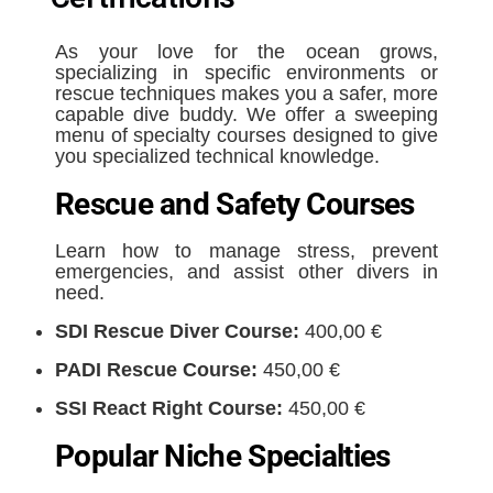
As your love for the ocean grows,
specializing in specific environments or
rescue techniques makes you a safer, more
capable dive buddy. We offer a sweeping
menu of specialty courses designed to give
you specialized technical knowledge.
Rescue and Safety Courses
Learn how to manage stress, prevent
emergencies, and assist other divers in
need.
SDI Rescue Diver Course:
400,00 €
PADI Rescue Course:
450,00 €
SSI React Right Course:
450,00 €
Popular Niche Specialties