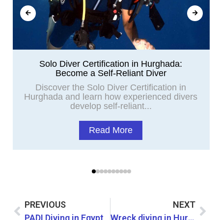
Solo Diver Certification in Hurghada:
Become a Self-Reliant Diver
Discover the Solo Diver Certification in
Hurghada and learn how experienced divers
develop self-reliant...
Read More
PREVIOUS
NEXT
PADI Diving in Egypt
Wreck diving in Hurghada