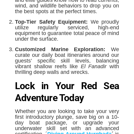
and elite guides know how to read currents,
wind, and wildlife behaviors to drop you on
the best spots at the perfect times.
Top-Tier Safety Equipment:
We proudly
utilize regularly serviced, high-end
equipment to guarantee total peace of mind
under the surface.
Customized Marine Exploration:
We
curate our daily boat itineraries around our
guests’ specific skill levels, balancing
vibrant shallow reefs like
El Fanadir
with
thrilling deep walls and wrecks.
Lock in Your Red Sea
Adventure Today
Whether you are looking to take your very
first introductory plunge, save big on a 10-
day boat package, or upgrade your
underwater skill set with an advanced