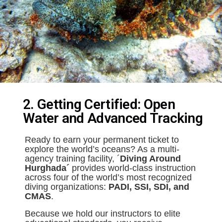
2. Getting Certified: Open
Water and Advanced Tracking
Ready to earn your permanent ticket to
explore the world’s oceans? As a multi-
agency training facility, ´
Diving Around
Hurghada´
provides world-class instruction
across four of the world’s most recognized
diving organizations:
PADI, SSI, SDI, and
CMAS
.
Because we hold our instructors to elite