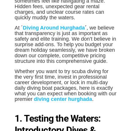
sometimes feel like navigating a maze.
Hidden fees, unexpected gear rental
charges, and unclear course rates can
quickly muddy the waters.
At ´
Diving Around Hurghada
´
, we believe
that transparency is just as important as
safety and elite training. We don’t believe in
surprise add-ons. To help you budget your
dream holiday seamlessly, we have broken
down our complete, competitive pricing
structure into this comprehensive guide.
Whether you want to try scuba diving for
the very first time, invest in professional
career development, or lock in multi-day
daily diving boat packages, here is exactly
what you can expect when booking with our
premier
diving center hurghada
.
1. Testing the Waters:
Introductory Dives &