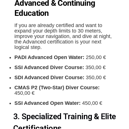
Advanced & Continuing
Education
If you are already certified and want to
expand your depth limits to 30 meters,
improve your navigation, and dive at night,
the Advanced certification is your next
logical step.
PADI Advanced Open Water:
250,00 €
SSI Advanced Diver Course:
350,00 €
SDI Advanced Diver Course:
350,00 €
CMAS P2 (Two-Star) Diver Course:
450,00 €
SSI Advanced Open Water:
450,00 €
3. Specialized Training & Elite
Certifications