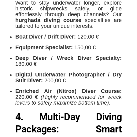
Want to stay underwater longer, explore
historic shipwrecks safely, or glide
effortlessly through deep channels? Our
hurghada diving course
specialties are
tailored to your unique interests.
Boat Diver / Drift Diver:
120,00 €
Equipment Specialist:
150,00 €
Deep Diver / Wreck Diver Specialty:
180,00 €
Digital Underwater Photographer / Dry
Suit Diver:
200,00 €
Enriched Air (Nitrox) Diver Course:
220,00 €
(Highly recommended for wreck
lovers to safely maximize bottom time).
4. Multi-Day Diving
Packages: Smart