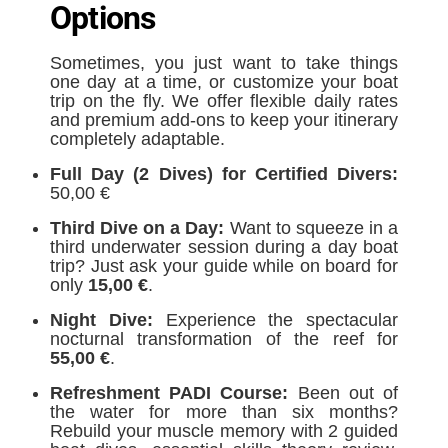
Options
Sometimes, you just want to take things
one day at a time, or customize your boat
trip on the fly. We offer flexible daily rates
and premium add-ons to keep your itinerary
completely adaptable.
Full Day (2 Dives) for Certified Divers:
50,00 €
Third Dive on a Day:
Want to squeeze in a
third underwater session during a day boat
trip? Just ask your guide while on board for
only
15,00 €
.
Night Dive:
Experience the spectacular
nocturnal transformation of the reef for
5
5,00 €
.
Refreshment PADI Course:
Been out of
the water for more than six months?
Rebuild your muscle memory with 2 guided