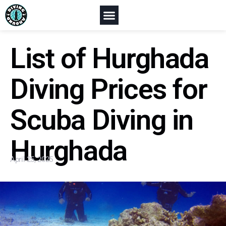
List of Hurghada
Diving Prices for
Scuba Diving in
Hurghada
April 25, 2025