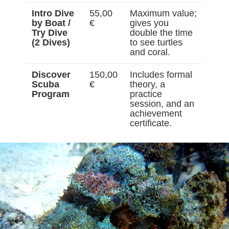
Intro Dive
55,00
Maximum value;
by Boat /
€
gives you
Try Dive
double the time
(2 Dives)
to see turtles
and coral.
Discover
150,00
Includes formal
Scuba
€
theory, a
Program
practice
session, and an
achievement
certificate.