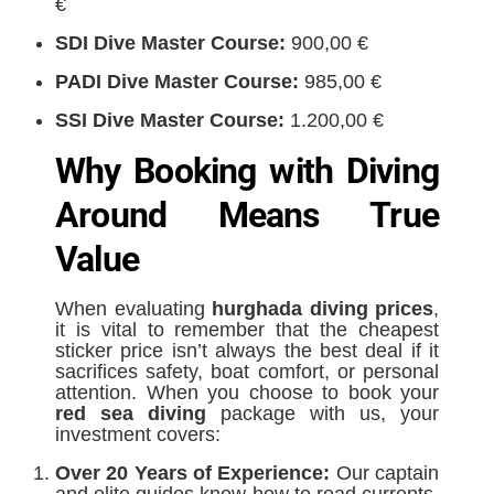
€
SDI Dive Master Course:
900,00 €
PADI Dive Master Course:
985,00 €
SSI Dive Master Course:
1.200,00 €
Why Booking with Diving
Around Means True
Value
When evaluating
hurghada diving prices
,
it is vital to remember that the cheapest
sticker price isn’t always the best deal if it
sacrifices safety, boat comfort, or personal
attention. When you choose to book your
red sea diving
package with us, your
investment covers:
Over 20 Years of Experience:
Our captain