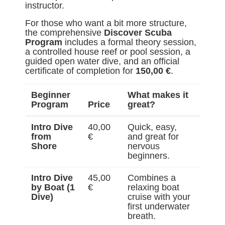
instructor.
For those who want a bit more structure,
the comprehensive
Discover Scuba
Program
includes a formal theory session,
a controlled house reef or pool session, a
guided open water dive, and an official
certificate of completion for
150,00 €
.
Beginner
What makes it
Program
Price
great?
Intro Dive
40,00
Quick, easy,
from
€
and great for
Shore
nervous
beginners.
Intro Dive
45,00
Combines a
by Boat (1
€
relaxing boat
Dive)
cruise with your
first underwater
breath.