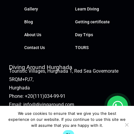
Gallery
Learn Diving
Blog
Getting certificate
About Us
Day Trips
Contact Us
TOURS
Diving Around Hurghada
Touristic Villages, Hurghada 1, Red Sea Governorate
5RQM+PJ7,
Hurghada
Phone:
+20(111)034-99-91
Email:
info@divingaround.com
We use cookies to ensure that we give you the best
experience on our website. If you continue to use this site we
will assume that you are happy with it.