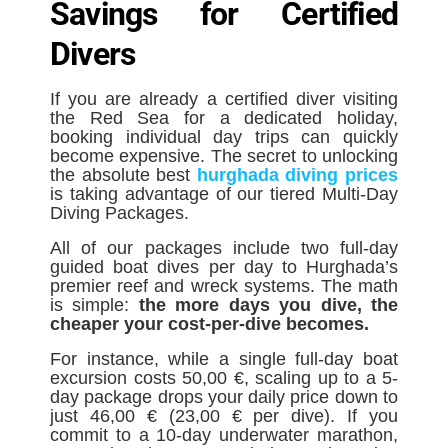
Savings for Certified
Divers
If you are already a certified diver visiting
the Red Sea for a dedicated holiday,
booking individual day trips can quickly
become expensive. The secret to unlocking
the absolute best
hurghada diving prices
is taking advantage of our tiered Multi-Day
Diving Packages.
All of our packages include two full-day
guided boat dives per day to Hurghada’s
premier reef and wreck systems. The math
is simple:
the more days you dive, the
cheaper your cost-per-dive becomes.
For instance, while a single full-day boat
excursion costs 50,00 €, scaling up to a 5-
day package drops your daily price down to
just 46,00 € (23,00 € per dive). If you
commit to a 10-day underwater marathon,