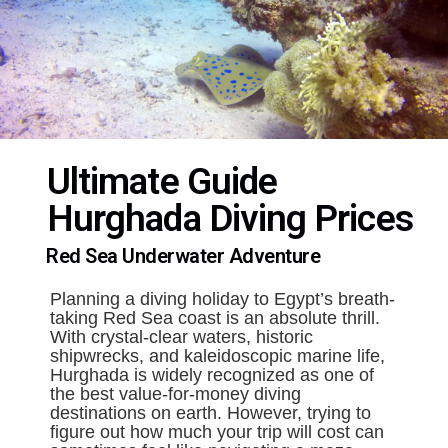
Ultimate Guide
Hurghada Diving Prices
Red Sea Underwater Adventure
Planning a diving holiday to Egypt’s breath-
taking Red Sea coast is an absolute thrill.
With crystal-clear waters, historic
shipwrecks, and kaleidoscopic marine life,
Hurghada is widely recognized as one of
the best value-for-money diving
destinations on earth. However, trying to
figure out how much your trip will cost can