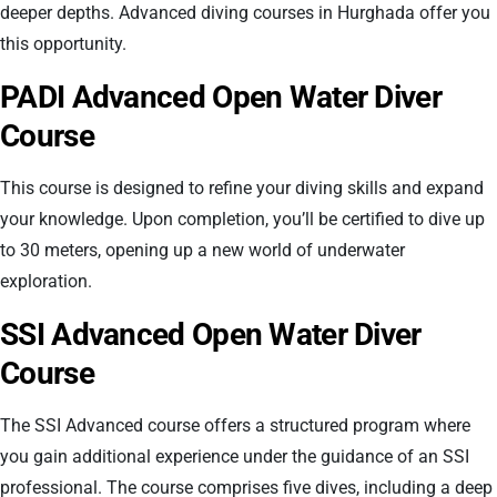
deeper depths. Advanced diving courses in Hurghada offer you
this opportunity.
PADI Advanced Open Water Diver
Course
This course is designed to refine your diving skills and expand
your knowledge. Upon completion, you’ll be certified to dive up
to 30 meters, opening up a new world of underwater
exploration.
SSI Advanced Open Water Diver
Course
The SSI Advanced course offers a structured program where
you gain additional experience under the guidance of an SSI
professional. The course comprises five dives, including a deep