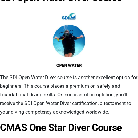
The SDI Open Water Diver course is another excellent option for
beginners. This course places a premium on safety and
foundational diving skills. On successful completion, you’ll
receive the SDI Open Water Diver certification, a testament to
your diving competency acknowledged worldwide.
CMAS One Star Diver Course