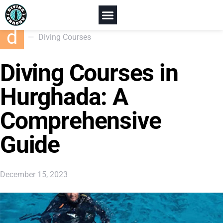
Home
Diving Courses
Diving Courses in Hurghada
d
Diving Courses
Diving Courses in
Hurghada: A
Comprehensive
Guide
December 15, 2023