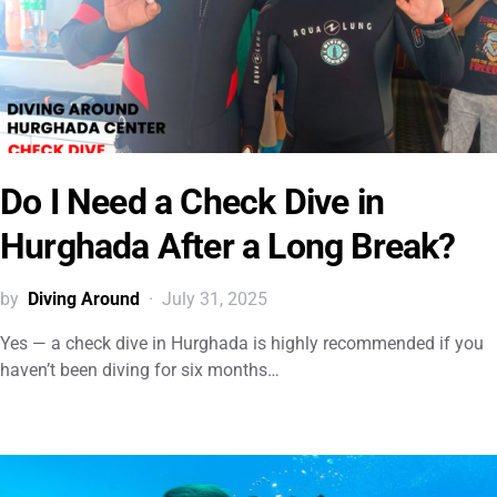
Do I Need a Check Dive in
Hurghada After a Long Break?
by
Diving Around
July 31, 2025
Yes — a check dive in Hurghada is highly recommended if you
haven’t been diving for six months…