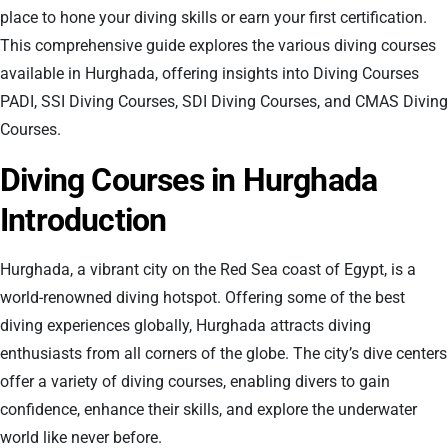
place to hone your diving skills or earn your first certification.
This comprehensive guide explores the various diving courses
available in Hurghada, offering insights into Diving Courses
PADI, SSI Diving Courses, SDI Diving Courses, and CMAS Diving
Courses.
Diving Courses in Hurghada
Introduction
Hurghada, a vibrant city on the Red Sea coast of Egypt, is a
world-renowned diving hotspot. Offering some of the best
diving experiences globally, Hurghada attracts diving
enthusiasts from all corners of the globe. The city’s dive centers
offer a variety of diving courses, enabling divers to gain
confidence, enhance their skills, and explore the underwater
world like never before.