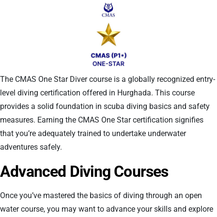
The CMAS One Star Diver course is a globally recognized entry-
level diving certification offered in Hurghada. This course
provides a solid foundation in scuba diving basics and safety
measures. Earning the CMAS One Star certification signifies
that you’re adequately trained to undertake underwater
adventures safely.
Advanced Diving Courses
Once you’ve mastered the basics of diving through an open
water course, you may want to advance your skills and explore