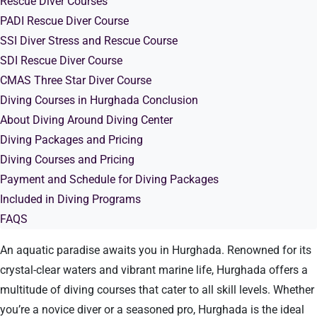
Rescue Diver Courses
PADI Rescue Diver Course
SSI Diver Stress and Rescue Course
SDI Rescue Diver Course
CMAS Three Star Diver Course
Diving Courses in Hurghada Conclusion
About Diving Around Diving Center
Diving Packages and Pricing
Diving Courses and Pricing
Payment and Schedule for Diving Packages
Included in Diving Programs
FAQS
An aquatic paradise awaits you in Hurghada. Renowned for its
crystal-clear waters and vibrant marine life, Hurghada offers a
multitude of diving courses that cater to all skill levels. Whether
you’re a novice diver or a seasoned pro, Hurghada is the ideal