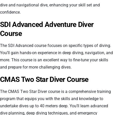
dive and navigational dive, enhancing your skill set and
confidence.
SDI Advanced Adventure Diver
Course
The SDI Advanced course focuses on specific types of diving.
You’ll gain hands-on experience in deep diving, navigation, and
more. This course is an excellent way to fine-tune your skills
and prepare for more challenging dives.
CMAS Two Star Diver Course
The CMAS Two Star Diver course is a comprehensive training
program that equips you with the skills and knowledge to
undertake dives up to 40 meters deep. You’ll learn advanced
dive planning, deep diving techniques, and emergency