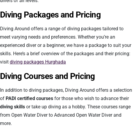
divers of all levels.
Diving Packages and Pricing
Diving Around offers a range of diving packages tailored to
meet varying needs and preferences. Whether you’re an
experienced diver or a beginner, we have a package to suit your
skills. Here’s a brief overview of the packages and their pricing:
visit
diving packages Hurghada
Diving Courses and Pricing
In addition to diving packages, Diving Around offers a selection
of
PADI certified courses
for those who wish to advance their
diving skills
or take up diving as a hobby. These courses range
from Open Water Diver to Advanced Open Water Diver and
more.