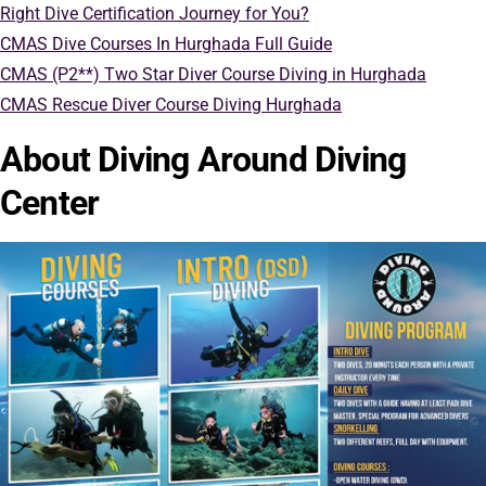
Right Dive Certification Journey for You?
CMAS Dive Courses In Hurghada Full Guide
CMAS (P2**) Two Star Diver Course Diving in Hurghada
CMAS Rescue Diver Course Diving Hurghada
About Diving Around Diving
Center