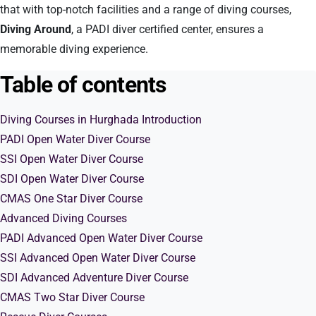
that with top-notch facilities and a range of diving courses,
Diving Around
, a PADI diver certified center, ensures a
memorable diving experience.
Table of contents
Diving Courses in Hurghada Introduction
PADI Open Water Diver Course
SSI Open Water Diver Course
SDI Open Water Diver Course
CMAS One Star Diver Course
Advanced Diving Courses
PADI Advanced Open Water Diver Course
SSI Advanced Open Water Diver Course
SDI Advanced Adventure Diver Course
CMAS Two Star Diver Course