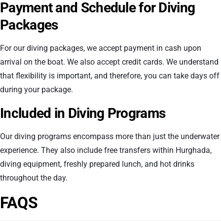
Payment and Schedule for Diving
Packages
For our diving packages, we accept payment in cash upon
arrival on the boat. We also accept credit cards. We understand
that flexibility is important, and therefore, you can take days off
during your package.
Included in Diving Programs
Our diving programs encompass more than just the underwater
experience. They also include free transfers within Hurghada,
diving equipment, freshly prepared lunch, and hot drinks
throughout the day.
FAQS