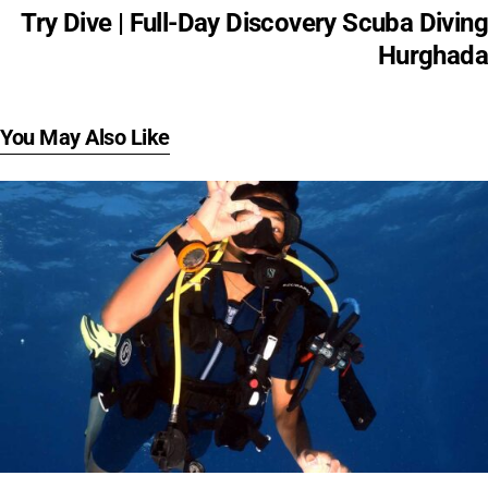
Try Dive | Full-Day Discovery Scuba Diving
Hurghada
You May Also Like