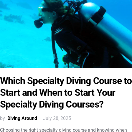
Which Specialty Diving Course to
Start and When to Start Your
Specialty Diving Courses?
by
Diving Around
July 28, 2025
Choosing the right specialty diving course and knowing when