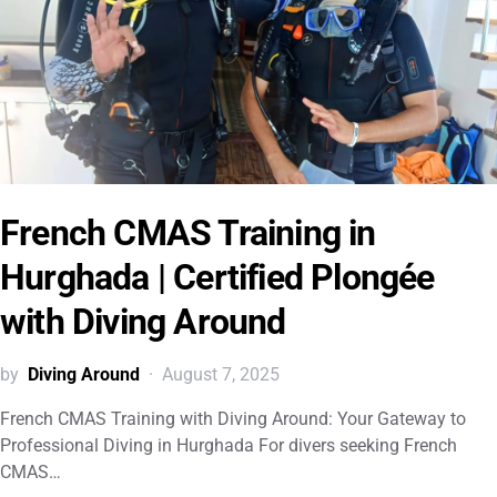
French CMAS Training in
Hurghada | Certified Plongée
with Diving Around
by
Diving Around
August 7, 2025
French CMAS Training with Diving Around: Your Gateway to
Professional Diving in Hurghada For divers seeking French
CMAS…