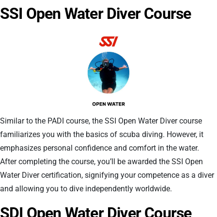
SSI Open Water Diver Course
Similar to the PADI course, the SSI Open Water Diver course
familiarizes you with the basics of scuba diving. However, it
emphasizes personal confidence and comfort in the water.
After completing the course, you’ll be awarded the SSI Open
Water Diver certification, signifying your competence as a diver
and allowing you to dive independently worldwide.
SDI Open Water Diver Course