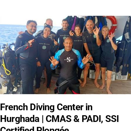
French Diving Center in
Hurghada | CMAS & PADI, SSI
Certified Plongée