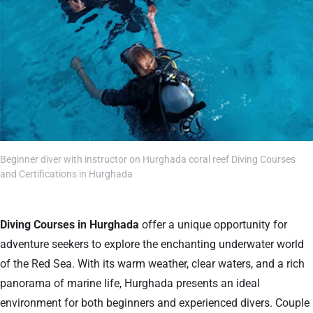
Beginner diver with instructor on Hurghada coral reef Diving Courses
and Certifications in Hurghada
Diving Courses in Hurghada
offer a unique opportunity for
adventure seekers to explore the enchanting underwater world
of the Red Sea. With its warm weather, clear waters, and a rich
panorama of marine life, Hurghada presents an ideal
environment for both beginners and experienced divers. Couple