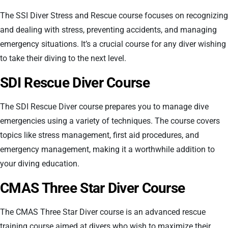
The SSI Diver Stress and Rescue course focuses on recognizing
and dealing with stress, preventing accidents, and managing
emergency situations. It’s a crucial course for any diver wishing
to take their diving to the next level.
SDI Rescue Diver Course
The SDI Rescue Diver course prepares you to manage dive
emergencies using a variety of techniques. The course covers
topics like stress management, first aid procedures, and
emergency management, making it a worthwhile addition to
your diving education.
CMAS Three Star Diver Course
The CMAS Three Star Diver course is an advanced rescue
training course aimed at divers who wish to maximize their