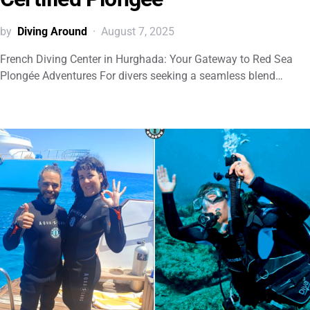
by
Diving Around
August 7, 2025
French Diving Center in Hurghada: Your Gateway to Red Sea
Plongée Adventures For divers seeking a seamless blend…