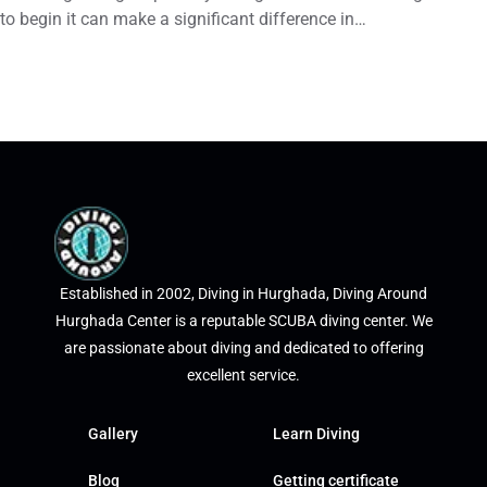
to begin it can make a significant difference in…
Established in 2002, Diving in Hurghada, Diving Around
Hurghada Center is a reputable SCUBA diving center. We
are passionate about diving and dedicated to offering
excellent service.
Gallery
Learn Diving
Blog
Getting certificate