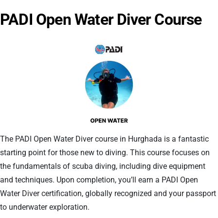
PADI Open Water Diver Course
The PADI Open Water Diver course in Hurghada is a fantastic
starting point for those new to diving. This course focuses on
the fundamentals of scuba diving, including dive equipment
and techniques. Upon completion, you’ll earn a PADI Open
Water Diver certification, globally recognized and your passport
to underwater exploration.