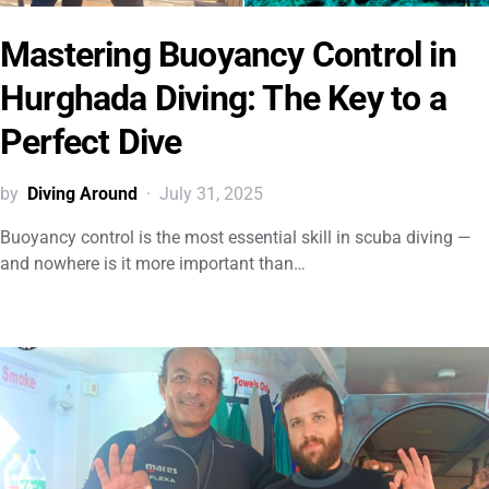
Mastering Buoyancy Control in
Hurghada Diving: The Key to a
Perfect Dive
by
Diving Around
July 31, 2025
Buoyancy control is the most essential skill in scuba diving —
and nowhere is it more important than…