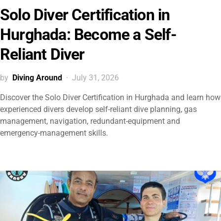
Solo Diver Certification in
Hurghada: Become a Self-
Reliant Diver
by
Diving Around
July 31, 2026
Discover the Solo Diver Certification in Hurghada and learn how
experienced divers develop self-reliant dive planning, gas
management, navigation, redundant-equipment and
emergency-management skills.