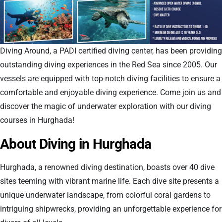
Diving Around, a PADI certified diving center, has been providing
outstanding diving experiences in the Red Sea since 2005. Our
vessels are equipped with top-notch diving facilities to ensure a
comfortable and enjoyable diving experience. Come join us and
discover the magic of underwater exploration with our diving
courses in Hurghada!
About Diving in Hurghada
Hurghada, a renowned diving destination, boasts over 40 dive
sites teeming with vibrant marine life. Each dive site presents a
unique underwater landscape, from colorful coral gardens to
intriguing shipwrecks, providing an unforgettable experience for