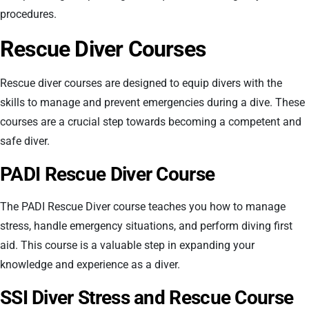
procedures.
Rescue Diver Courses
Rescue diver courses are designed to equip divers with the
skills to manage and prevent emergencies during a dive. These
courses are a crucial step towards becoming a competent and
safe diver.
PADI Rescue Diver Course
The PADI Rescue Diver course teaches you how to manage
stress, handle emergency situations, and perform diving first
aid. This course is a valuable step in expanding your
knowledge and experience as a diver.
SSI Diver Stress and Rescue Course