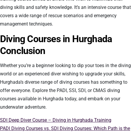
diving skills and safety knowledge. It’s an intensive course that
covers a wide range of rescue scenarios and emergency
management techniques.
Diving Courses in Hurghada
Conclusion
Whether you’re a beginner looking to dip your toes in the diving
world or an experienced diver wishing to upgrade your skills,
Hurghada’s diverse range of diving courses has something to
offer everyone. Explore the PADI, SSI, SDI, or CMAS diving
courses available in Hurghada today, and embark on your
underwater adventure.
SDI Deep Diver Course – Diving in Hurghada Training
PADI Diving Courses vs. SDI Diving Courses: Which Path is the